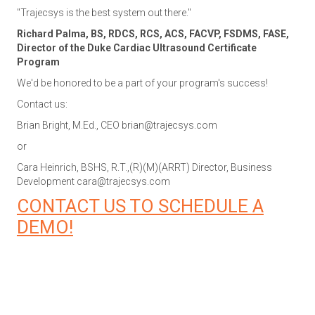
"Trajecsys is the best system out there."
Richard Palma, BS, RDCS, RCS, ACS, FACVP, FSDMS, FASE,
Director of the Duke Cardiac Ultrasound Certificate
Program
We'd be honored to be a part of your program's success!
Contact us:
Brian Bright, M.Ed., CEO
brian@trajecsys.com
or
Cara Heinrich, BSHS, R.T.,(R)(M)(ARRT) Director, Business
Development
cara@trajecsys.com
CONTACT US TO SCHEDULE A
DEMO!