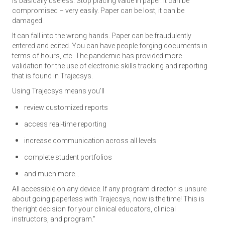
is basically useless. Stop placing value in paper. It can be
compromised – very easily. Paper can be lost, it can be
damaged.
It can fall into the wrong hands. Paper can be fraudulently
entered and edited. You can have people forging documents in
terms of hours, etc. The pandemic has provided more
validation for the use of electronic skills tracking and reporting
that is found in Trajecsys.
Using Trajecsys means you'll
review customized reports
access real-time reporting
increase communication across all levels
complete student portfolios
and much more...
All accessible on any device. If any program director is unsure
about going paperless with Trajecsys, now is the time! This is
the right decision for your clinical educators, clinical
instructors, and program."