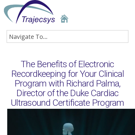
The Benefits of Electronic
Recordkeeping for Your Clinical
Program with Richard Palma,
Director of the Duke Cardiac
Ultrasound Certificate Program