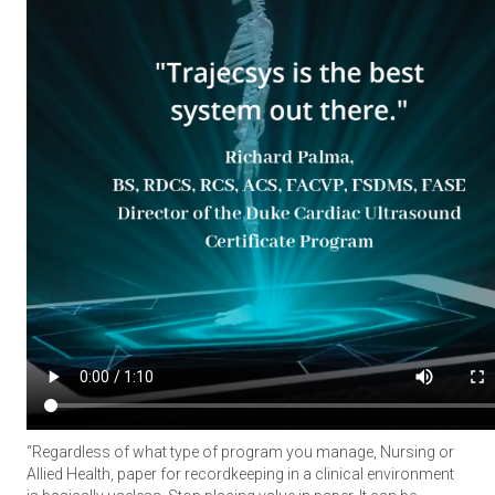
“Regardless of what type of program you manage, Nursing or
Allied Health, paper for recordkeeping in a clinical environment