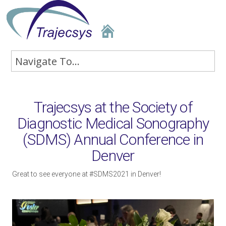
Trajecsys at the Society of
Diagnostic Medical Sonography
(SDMS) Annual Conference in
Denver
Great to see everyone at #SDMS2021 in Denver!