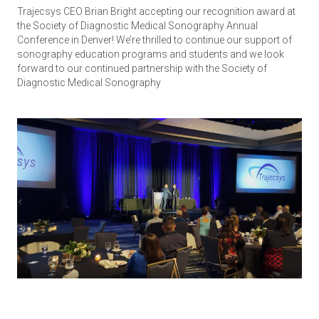
Trajecsys CEO Brian Bright accepting our recognition award at
the Society of Diagnostic Medical Sonography Annual
Conference in Denver! We’re thrilled to continue our support of
sonography education programs and students and we look
forward to our continued partnership with the Society of
Diagnostic Medical Sonography