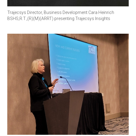
Trajecsys Director, Business Development Cara Heinrich
BSHS,R.T.,(R)(M)(ARRT) presenting Trajecsys Insights