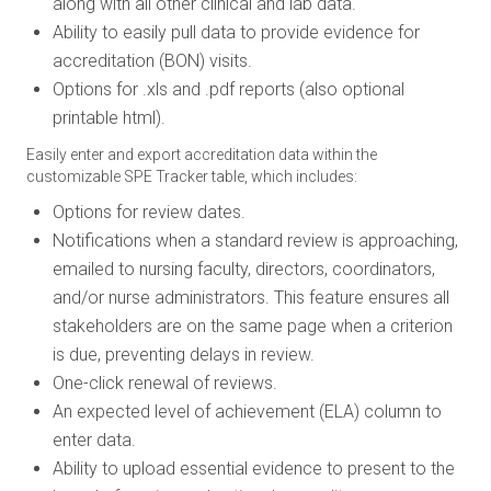
along with all other clinical and lab data.
Ability to easily pull data to provide evidence for
accreditation (BON) visits.
Options for .xls and .pdf reports (also optional
printable html).
Easily enter and export accreditation data within the
customizable SPE Tracker table, which includes:
Options for review dates.
Notifications when a standard review is approaching,
emailed to nursing faculty, directors, coordinators,
and/or nurse administrators. This feature ensures all
stakeholders are on the same page when a criterion
is due, preventing delays in review.
One-click renewal of reviews.
An expected level of achievement (ELA) column to
enter data.
Ability to upload essential evidence to present to the