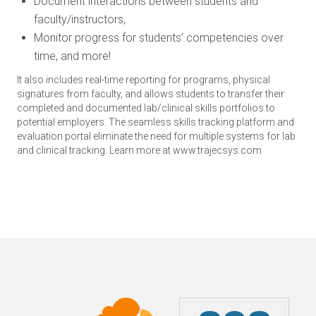
Document interactions between students and
faculty/instructors,
Monitor progress for students’ competencies over
time, and more!
It also includes real-time reporting for programs, physical
signatures from faculty, and allows students to transfer their
completed and documented lab/clinical skills portfolios to
potential employers. The seamless skills tracking platform and
evaluation portal eliminate the need for multiple systems for lab
and clinical tracking. Learn more at www.trajecsys.com