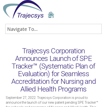
Trajecsys Corporation
Announces Launch of SPE
Tracker™ (Systematic Plan of
Evaluation) for Seamless
Accreditation for Nursing and
Allied Health Programs
September 27, 2022. Trajecsys Corporation is proud to
announce the launch of our new patent pending SPE Tracker™