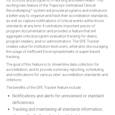
for schools and programs of Nursing and Allied Health. This
exciting new feature of the Trajecsys Centralized Clinical
Recordkeeping™ system will provide programs and institutions
a better way to organize and track their accreditation standards,
as well as capture notifications of critical events within those
standards at any time. It centralizes important pieces of
program documentation and provides a feature that will
aggregate critical program evaluation tracking for deans,
program leaders, and/or administrators. The SPE Tracker
creates value for institution-level users, while also discouraging
the usage of inefficient Excel spreadsheets or paper-based
tracking.
The goal of this feature is to streamline data collection for
accreditation, and to provide summary reporting, scheduling,
and notifications for various sites’ accreditation standards and
criterions.
The benefits of the SPE Tracker feature include:
Notifications and alerts for unreviewed or standard
deficiencies.
Tracking and maintaining all standards information,