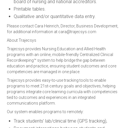
board of nursing and national accreditors.
Printable tables.
Qualitative and/or quantitative data entry.
Please contact Cara Heinrich, Director, Business Development,
for additional information at
cara@trajecsys.com
About Trajecsys
Trajecsys provides Nursing Education and Allied Health
programs with an online, mobile-friendly Centralized Clinical
Recordkeeping™ system to help bridge the gap between
education and practice, ensuring student outcomes and core
competencies are managed in one place.
Trajecsys provides easy-to-use tracking tools to enable
programs to meet 21st-century goals and objectives, helping
programs integrate core learning curricula with competencies
tied to outcomes and experiences in an integrated
communications platform.
Our system enables programs to remotely:
Track students’ lab/clinical time (GPS tracking),