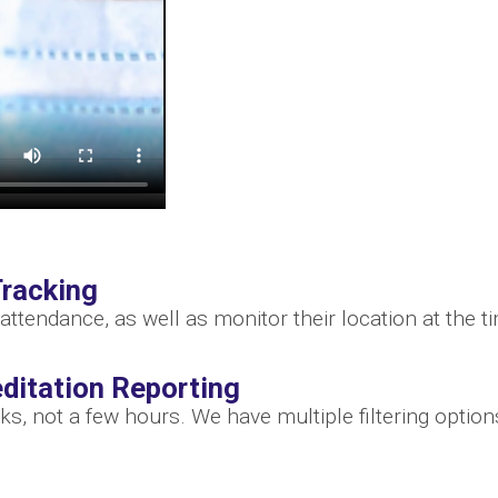
racking
attendance, as well as monitor their location at the 
ditation Reporting
ks, not a few hours. We have multiple filtering optio