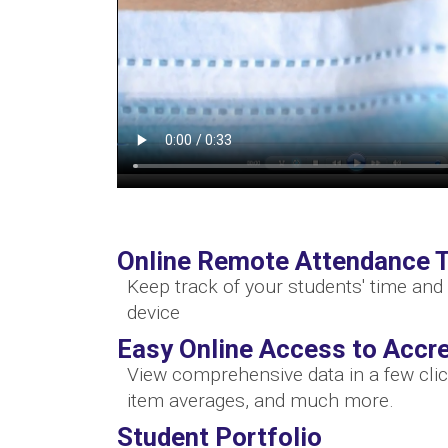
Online Remote Attendance T
Keep track of your students' time and 
device
Easy Online Access to Accre
View comprehensive data in a few clic
item averages, and much more.
Student Portfolio