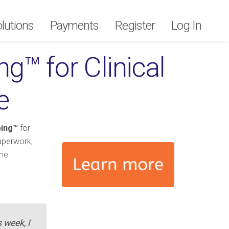
lutions
lutions
Payments
Payments
Register
Register
Log In
Log In
g™ for Clinical
e
ping™
for
paperwork,
me.
s week, I