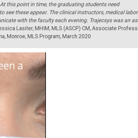
At this point in time, the graduating students need
o see these appear. The clinical instructors, medical labo
unicate with the faculty each evening. Trajecsys was an as
Jessica Lasiter, MHIM, MLS (ASCP) CM, Associate Profess
iana, Monroe, MLS Program, March 2020