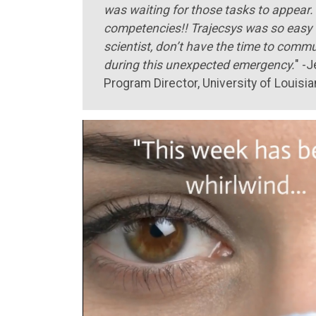
was waiting for those tasks to appear. 
competencies!! Trajecsys was so easy t
scientist, don’t have the time to comm
during this unexpected emergency.
" -
Program Director, University of Louis