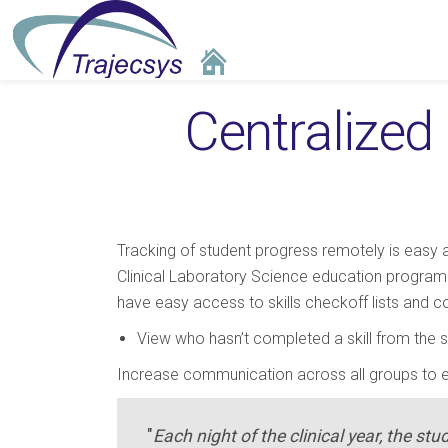
Centralized 
Tracking of student progress remotely is easy
Clinical Laboratory Science education programs.
have easy access to skills checkoff lists and 
View who hasn’t completed a skill from the sk
Increase communication across all groups to 
"
Each night of the clinical year, the stu