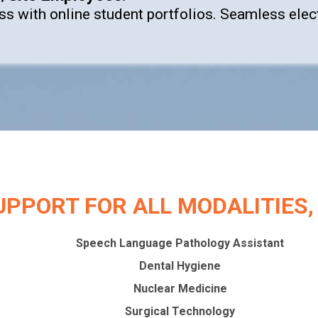
ess with online student portfolios. Seamless el
UPPORT FOR ALL MODALITIES, L
Speech Language Pathology Assistant
Dental Hygiene
Nuclear Medicine
Surgical Technology