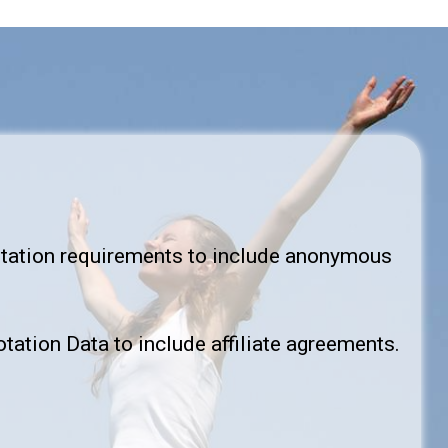
itation requirements to include anonymous
tation Data to include affiliate agreements.