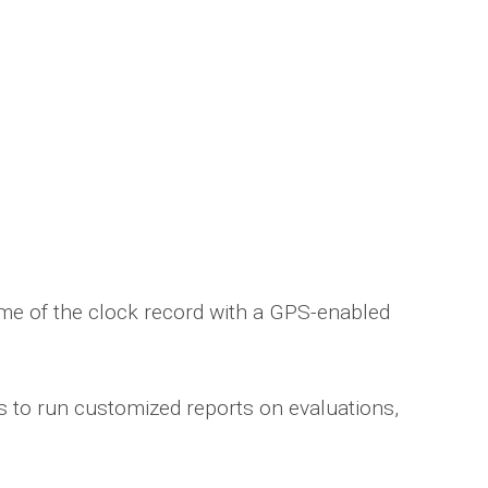
time of the clock record with a GPS-enabled
ns to run customized reports on evaluations,