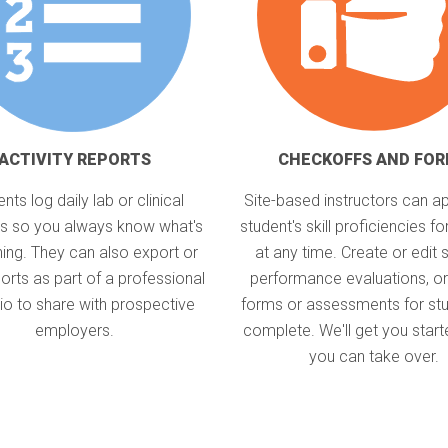
ACTIVITY REPORTS
CHECKOFFS AND FO
nts log daily lab or clinical
Site-based instructors can a
ies so you always know what's
student's skill proficiencies for
ing. They can also export or
at any time. Create or edit 
ports as part of a professional
performance evaluations, or
lio to share with prospective
forms or assessments for stu
employers.
complete. We'll get you start
you can take over.