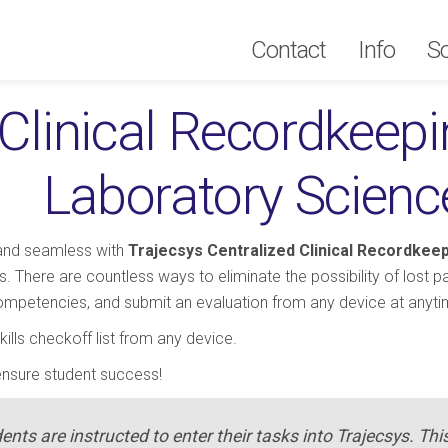
Contact
Contact
Info
Info
So
So
Clinical Recordkeepin
Laboratory Scienc
 and seamless with
Trajecsys Centralized Clinical Recordkee
 There are countless ways to eliminate the possibility of lost 
competencies, and submit an evaluation from any device at anyti
ills checkoff list from any device.
ensure student success!
dents are instructed to enter their tasks into Trajecsys. Thi