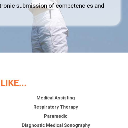
ectronic submission of competencies and
IKE...
Medical Assisting
Respiratory Therapy
Paramedic
Diagnostic Medical Sonography