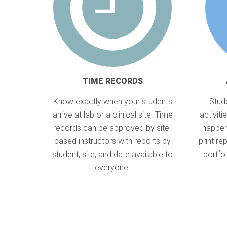
TIME RECORDS
Know exactly when your students
Stude
arrive at lab or a clinical site. Time
activit
records can be approved by site-
happen
based instructors with reports by
print re
student, site, and date available to
portfo
everyone.