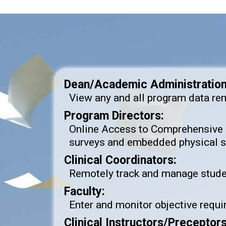
Dean/Academic Administration
View any and all program data re
Program Directors:
Online Access to Comprehensive 
surveys and embedded physical si
Clinical Coordinators:
Remotely track and manage student
Faculty:
Enter and monitor objective requir
Clinical Instructors/Preceptor