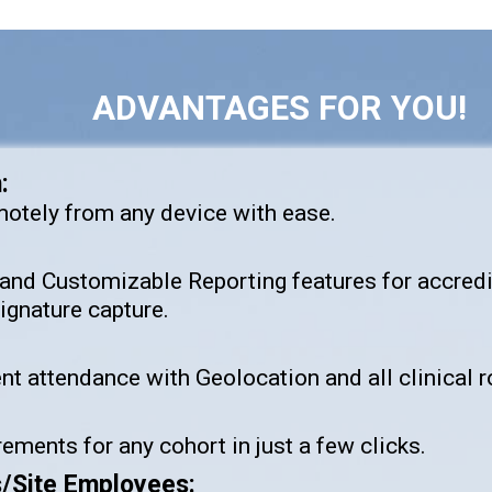
ADVANTAGES FOR YOU!
:
motely from any device with ease.
and Customizable Reporting features for accred
gnature capture.
 attendance with Geolocation and all clinical ro
ements for any cohort in just a few clicks.
s/Site Employees: