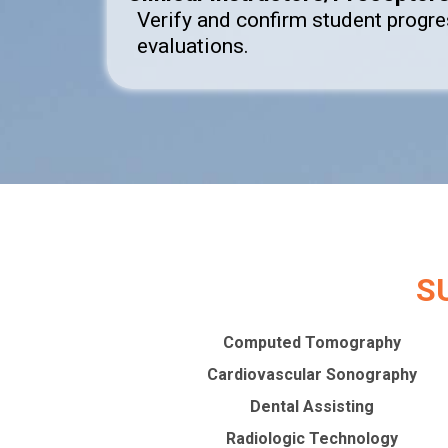
Verify and confirm student progr
evaluations.
S
Computed Tomography
Cardiovascular Sonography
Dental Assisting
Radiologic Technology