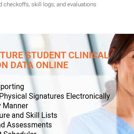
 checkoffs, skill logs, and evaluations
TURE STUDENT CLINICAL
ON DATA ONLINE
porting
ysical Signatures Electronically
y Manner
ure and Skill Lists
and Assessments