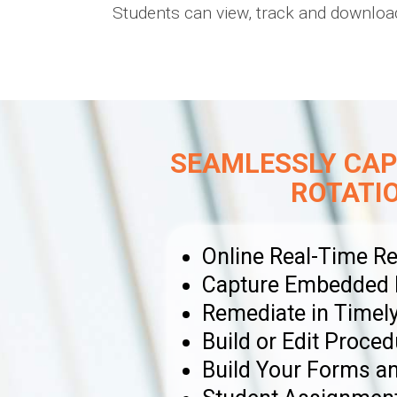
Students can view, track and download
SEAMLESSLY CAP
ROTATI
Online Real-Time Re
Capture Embedded Ph
Remediate in Timel
Build or Edit Proced
Build Your Forms 