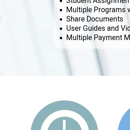
Student Assignment
Multiple Programs 
Share Documents
User Guides and Vid
Multiple Payment 