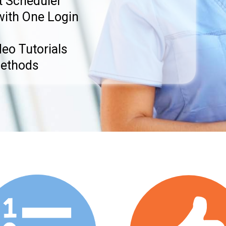
 Scheduler
with One Login
eo Tutorials
Methods