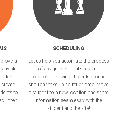
RMS
SCHEDULING
pprove a
Let us help you automate the process
 any skill
of assigning clinical sites and
student
rotations...moving students around
 create
shouldn't take up so much time! Move
dents to
a student to a new location and share
ed - then
information seamlessly with the
student and the site!