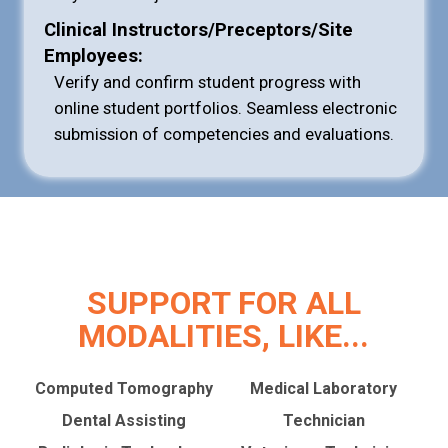
Clinical Instructors/Preceptors/Site
Employees:
Verify and confirm student progress with
online student portfolios. Seamless electronic
submission of competencies and evaluations.
SUPPORT FOR ALL
MODALITIES, LIKE...
Computed Tomography
Medical Laboratory
Dental Assisting
Technician