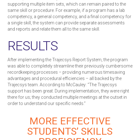
supporting multiple item sets, which can remain paired to the
same skill or procedure. For example, if a program has a lab
competency, a general competency, and a final competency for
a single skill, the system can provide separate assessments
and reports and relate them all to the same skill.
RESULTS
After implementing the Trajecsys Report System, the program
was able to completely streamline their previously cumbersome
recordkeeping processes – providing numerous time­saving
advantages and procedural efficiencies – all backed by the
Trajecsys team. According to McCauley: “The Trajecsys
support has been great. During implementation, they were right
there for us; they conducted multiple meetings at the outset in
order to understand our specific needs.”
MORE EFFECTIVE
STUDENTS’ SKILLS