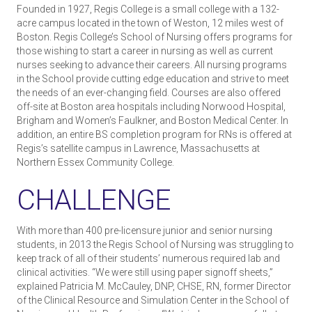
Founded in 1927, Regis College is a small college with a 132-
acre campus located in the town of Weston, 12 miles west of
Boston. Regis College’s School of Nursing offers programs for
those wishing to start a career in nursing as well as current
nurses seeking to advance their careers. All nursing programs
in the School provide cutting edge education and strive to meet
the needs of an ever-changing field. Courses are also offered
off-site at Boston area hospitals including Norwood Hospital,
Brigham and Women’s Faulkner, and Boston Medical Center. In
addition, an entire BS completion program for RNs is offered at
Regis’s satellite campus in Lawrence, Massachusetts at
Northern Essex Community College.
CHALLENGE
With more than 400 pre-licensure junior and senior nursing
students, in 2013 the Regis School of Nursing was struggling to
keep track of all of their students’ numerous required lab and
clinical activities. “We were still using paper sign­off sheets,”
explained Patricia M. McCauley, DNP, CHSE, RN, former Director
of the Clinical Resource and Simulation Center in the School of