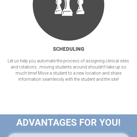
SCHEDULING
Let us help you automate the process of assigning clinical sites
and rotations...moving students around shouldn't take up so
much time! Move a student to a new location and share
information seamlessly with the student and the site!
ADVANTAGES FOR YOU!