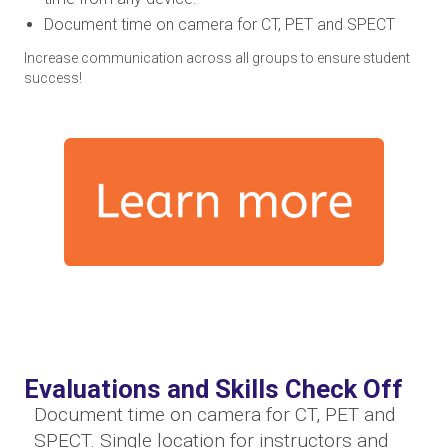
Document time on camera for CT, PET and SPECT
Increase communication across all groups to ensure student
success!
Evaluations and Skills Check Off
Document time on camera for CT, PET and
SPECT. Single location for instructors and