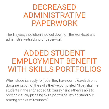
DECREASED
ADMINISTRATIVE
PAPERWORK
The Trajecsys solution also cut down on the workload and
administrative tracking of paperwork
ADDED STUDENT
EMPLOYMENT BENEFIT
WITH SKILLS PORTFOLIOS
When students apply for jobs, they have complete electronic
documentation of the skills they’ve completed. “It benefits the
students in the end,” added McCauley, “since they’re able to
provide visually pleasing skills portfolios, which stand out
among stacks of resumes.”