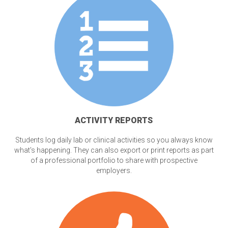
ACTIVITY REPORTS
Students log daily lab or clinical activities so you always know
what's happening. They can also export or print reports as part
of a professional portfolio to share with prospective
employers.