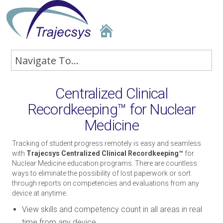
Centralized Clinical
Recordkeeping™ for Nuclear
Medicine
Tracking of student progress remotely is easy and seamless
with
Trajecsys Centralized Clinical Recordkeeping™
for
Nuclear Medicine education programs. There are countless
ways to eliminate the possibility of lost paperwork or sort
through reports on competencies and evaluations from any
device at anytime.
View skills and competency count in all areas in real
time from any device.