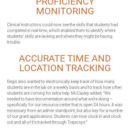
PROFICIENCY
MONITORING
Clinical instructors could now see the skills that students had
completed in real-time, which enabled them to identify where
students’ skills are lacking and where they might be having
trouble.
ACCURATE TIME AND
LOCATION TRACKING
Regis also wanted to electronically keep track of how many
students are in the lab on a weekly basis and to track how often
students are coming for extra help. McCauley added, “We
needed to have documentation around what we’re doing –
specifically for our resource center that is open 24 hours. It was
necessary from an admin standpoint, but also key for a number
of our grant applications. Students can now clock in and clock
out and all of it’s tracked through Trajecsys.”