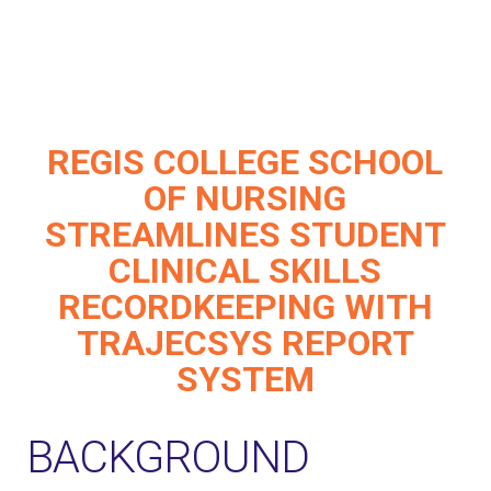
REGIS COLLEGE SCHOOL
OF NURSING
STREAMLINES STUDENT
CLINICAL SKILLS
RECORDKEEPING WITH
TRAJECSYS REPORT
SYSTEM
BACKGROUND