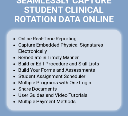
SEAMLESSLY CAPTURE
STUDENT CLINICAL
ROTATION DATA ONLINE
Online Real-Time Reporting
Capture Embedded Physical Signatures
Electronically
Remediate in Timely Manner
Build or Edit Procedure and Skill Lists
Build Your Forms and Assessments
Student Assignment Scheduler
Multiple Programs with One Login
Share Documents
User Guides and Video Tutorials
Multiple Payment Methods