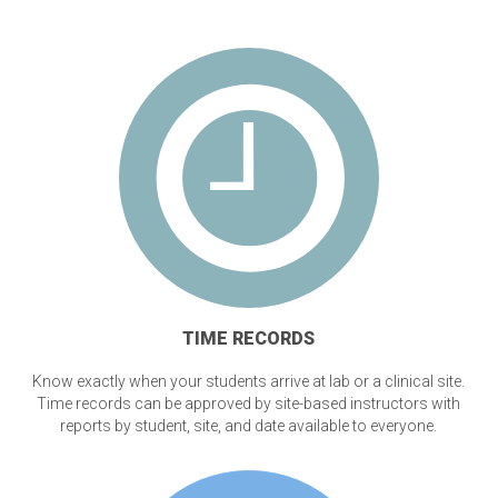
TIME RECORDS
Know exactly when your students arrive at lab or a clinical site.
Time records can be approved by site-based instructors with
reports by student, site, and date available to everyone.