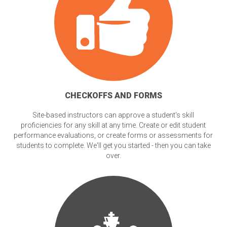
CHECKOFFS AND FORMS
Site-based instructors can approve a student's skill
proficiencies for any skill at any time. Create or edit student
performance evaluations, or create forms or assessments for
students to complete. We'll get you started - then you can take
over.