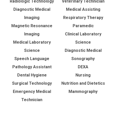
Radiologic Technology
Veterinary Technician
Diagnostic Medical
Medical Assisting
Imaging
Respiratory Therapy
Magnetic Resonance
Paramedic
Imaging
Clinical Laboratory
Medical Laboratory
Science
Science
Diagnostic Medical
Speech Language
Sonography
Pathology Assistant
DEXA
Dental Hygiene
Nursing
Surgical Technology
Nutrition and Dietetics
Emergency Medical
Mammography
Technician