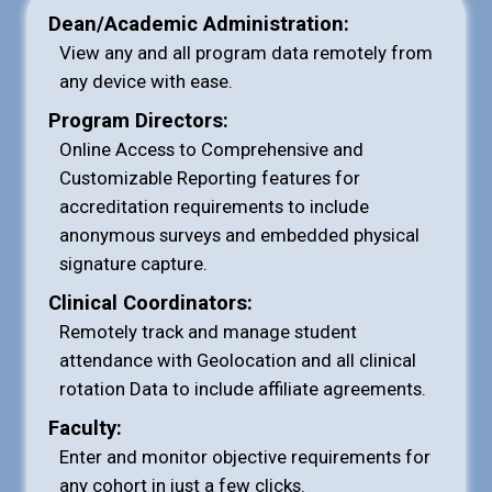
Dean/Academic Administration:
View any and all program data remotely from
any device with ease.
Program Directors:
Online Access to Comprehensive and
Customizable Reporting features for
accreditation requirements to include
anonymous surveys and embedded physical
signature capture.
Clinical Coordinators:
Remotely track and manage student
attendance with Geolocation and all clinical
rotation Data to include affiliate agreements.
Faculty:
Enter and monitor objective requirements for
any cohort in just a few clicks.