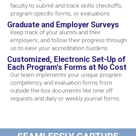
faculty to submit and track skills checkoffs,
program specific forms, or evaluations
Graduate and Employer Surveys
Keep track of your alumni and their
employers, and follow their progress through
us to ease your accreditation burdens.
Customized, Electronic Set-Up of
Each Program's Forms at No Cost
Our team implements your unique program
competency and evaluation forms from
outside-the-box documents like time off
requests and daily or weekly journal forms.