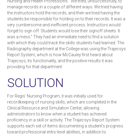
Nursing and Health Professions. “We tried, unsuccessfully, to
manage records in a couple of different ways. We tried having
the instructors hold the records, and then we tried having the
students be responsible for holding on to their records. It was a
very cumbersome and inefficient process. Instructors would
forget to sign off. Students would lose their sign­off sheets. It
was a mess.” They had an immediate need to find a solution
with which they could track the skills students had learned. The
Radiography department at the College was using the Trajecsys
Report System, which is how McCauley first heard about
Trajecsys, its functionality, and the positive results it was
providing for that department.
SOLUTION
For Regis’ Nursing Program, it was initially used for
recordkeeping of nursing skills, which are completed in the
Clinical Resource and Simulation Center, allowing
administrators to know when a student has achieved
proficiency in a skill or activity. The Trajecsys Report System
supports each set of items documenting a student's progress
toward professional entry-level abilities, in addition to