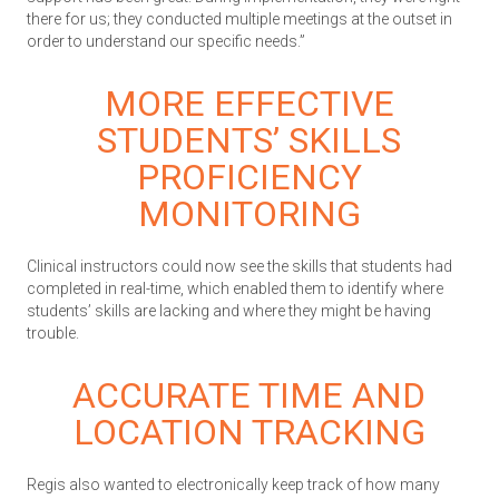
there for us; they conducted multiple meetings at the outset in
order to understand our specific needs.”
MORE EFFECTIVE
STUDENTS’ SKILLS
PROFICIENCY
MONITORING
Clinical instructors could now see the skills that students had
completed in real-time, which enabled them to identify where
students’ skills are lacking and where they might be having
trouble.
ACCURATE TIME AND
LOCATION TRACKING
Regis also wanted to electronically keep track of how many