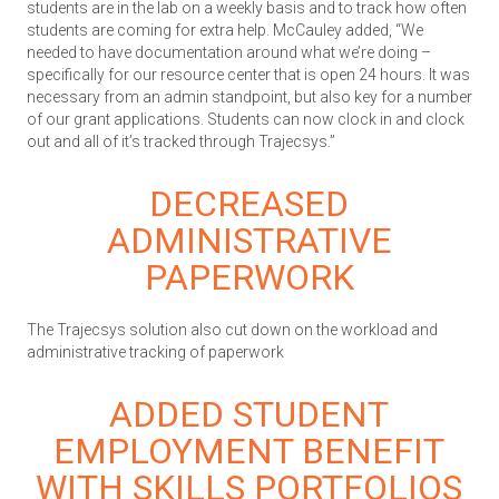
students are in the lab on a weekly basis and to track how often
students are coming for extra help. McCauley added, “We
needed to have documentation around what we’re doing –
specifically for our resource center that is open 24 hours. It was
necessary from an admin standpoint, but also key for a number
of our grant applications. Students can now clock in and clock
out and all of it’s tracked through Trajecsys.”
DECREASED
ADMINISTRATIVE
PAPERWORK
The Trajecsys solution also cut down on the workload and
administrative tracking of paperwork
ADDED STUDENT
EMPLOYMENT BENEFIT
WITH SKILLS PORTFOLIOS