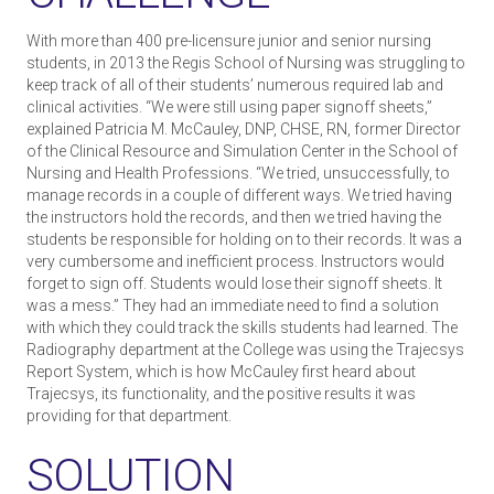
With more than 400 pre-licensure junior and senior nursing
students, in 2013 the Regis School of Nursing was struggling to
keep track of all of their students’ numerous required lab and
clinical activities. “We were still using paper sign­off sheets,”
explained Patricia M. McCauley, DNP, CHSE, RN, former Director
of the Clinical Resource and Simulation Center in the School of
Nursing and Health Professions. “We tried, unsuccessfully, to
manage records in a couple of different ways. We tried having
the instructors hold the records, and then we tried having the
students be responsible for holding on to their records. It was a
very cumbersome and inefficient process. Instructors would
forget to sign off. Students would lose their sign­off sheets. It
was a mess.” They had an immediate need to find a solution
with which they could track the skills students had learned. The
Radiography department at the College was using the Trajecsys
Report System, which is how McCauley first heard about
Trajecsys, its functionality, and the positive results it was
providing for that department.
SOLUTION