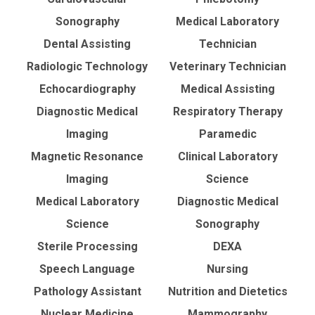
Sonography
Medical Laboratory
Dental Assisting
Technician
Radiologic Technology
Veterinary Technician
Echocardiography
Medical Assisting
Diagnostic Medical
Respiratory Therapy
Imaging
Paramedic
Magnetic Resonance
Clinical Laboratory
Imaging
Science
Medical Laboratory
Diagnostic Medical
Science
Sonography
Sterile Processing
DEXA
Speech Language
Nursing
Pathology Assistant
Nutrition and Dietetics
Nuclear Medicine
Mammography