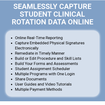
SEAMLESSLY CAPTURE
STUDENT CLINICAL
ROTATION DATA ONLINE
Online Real-Time Reporting
Capture Embedded Physical Signatures
Electronically
Remediate in Timely Manner
Build or Edit Procedure and Skill Lists
Build Your Forms and Assessments
Student Assignment Scheduler
Multiple Programs with One Login
Share Documents
User Guides and Video Tutorials
Multiple Payment Methods