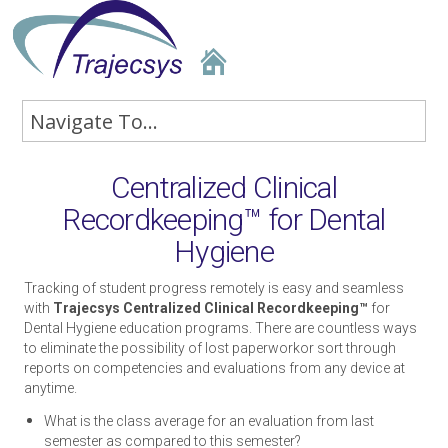
Centralized Clinical
Recordkeeping™ for Dental
Hygiene
Tracking of student progress remotely is easy and seamless
with
Trajecsys Centralized Clinical Recordkeeping™
for
Dental Hygiene education programs. There are countless ways
to eliminate the possibility of lost paperworkor sort through
reports on competencies and evaluations from any device at
anytime.
What is the class average for an evaluation from last
semester as compared to this semester?