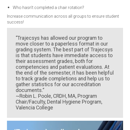
Who hasn’t completed a chair rotation?
Increase communication across all groups to ensure student
success!
“Trajecsys has allowed our program to
move closer to a paperless format in our
grading system. The best part of Trajecsys
is that students have immediate access to
their assessment grades, both for
competencies and patient evaluations. At
the end of the semester, it has been helpful
to track grade completions and help us to
gather statistics for our accreditation
documents.”
~Robin L. Poole, CRDH, MA, Program
Chair/Faculty, Dental Hygiene Program,
Valencia College