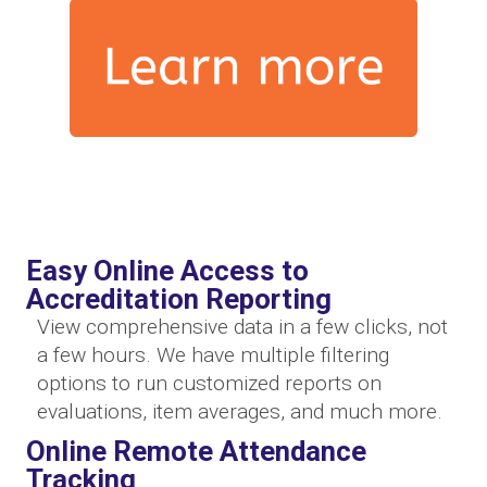
Easy Online Access to
Accreditation Reporting
View comprehensive data in a few clicks, not
a few hours. We have multiple filtering
options to run customized reports on
evaluations, item averages, and much more.
Online Remote Attendance
Tracking