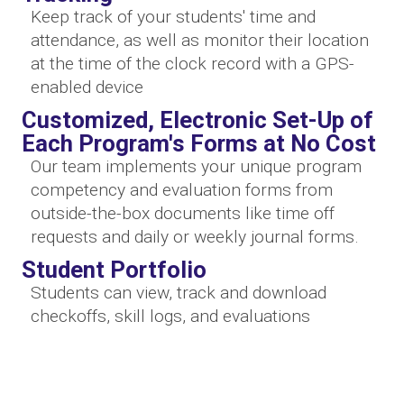
Keep track of your students' time and
attendance, as well as monitor their location
at the time of the clock record with a GPS-
enabled device
Customized, Electronic Set-Up of
Each Program's Forms at No Cost
Our team implements your unique program
competency and evaluation forms from
outside-the-box documents like time off
requests and daily or weekly journal forms.
Student Portfolio
Students can view, track and download
checkoffs, skill logs, and evaluations