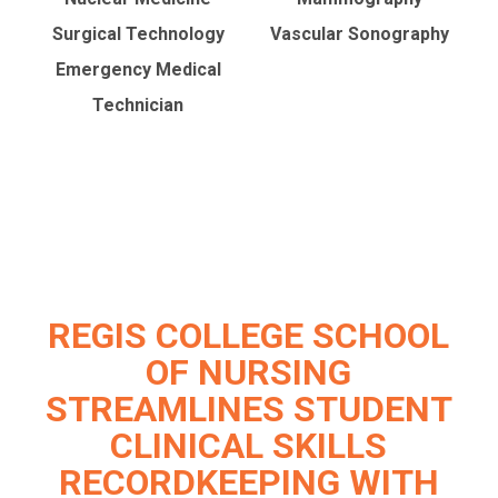
Surgical Technology
Vascular Sonography
Emergency Medical
Technician
REGIS COLLEGE SCHOOL
OF NURSING
STREAMLINES STUDENT
CLINICAL SKILLS
RECORDKEEPING WITH