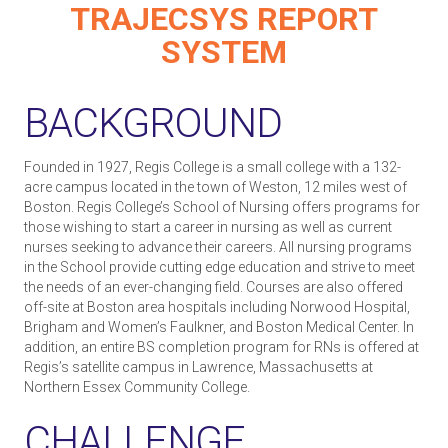
TRAJECSYS REPORT
SYSTEM
BACKGROUND
Founded in 1927, Regis College is a small college with a 132-
acre campus located in the town of Weston, 12 miles west of
Boston. Regis College’s School of Nursing offers programs for
those wishing to start a career in nursing as well as current
nurses seeking to advance their careers. All nursing programs
in the School provide cutting edge education and strive to meet
the needs of an ever-changing field. Courses are also offered
off-site at Boston area hospitals including Norwood Hospital,
Brigham and Women’s Faulkner, and Boston Medical Center. In
addition, an entire BS completion program for RNs is offered at
Regis’s satellite campus in Lawrence, Massachusetts at
Northern Essex Community College.
CHALLENGE