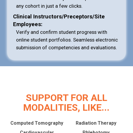
any cohort in just a few clicks.
Clinical Instructors/Preceptors/Site
Employees:
Verify and confirm student progress with
online student portfolios. Seamless electronic
submission of competencies and evaluations.
SUPPORT FOR ALL
MODALITIES, LIKE...
Computed Tomography
Radiation Therapy
Cardiovascular
Phlebotomy