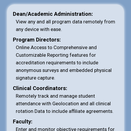
Dean/Academic Administration:
View any and all program data remotely from
any device with ease.
Program Directors:
Online Access to Comprehensive and
Customizable Reporting features for
accreditation requirements to include
anonymous surveys and embedded physical
signature capture.
Clinical Coordinators:
Remotely track and manage student
attendance with Geolocation and all clinical
rotation Data to include affiliate agreements.
Faculty:
Enter and monitor objective requirements for