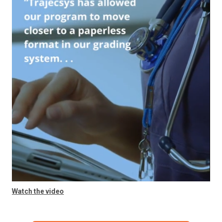
Watch the video