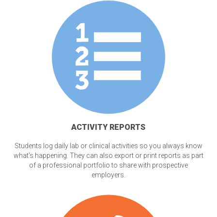
ACTIVITY REPORTS
Students log daily lab or clinical activities so you always know
what's happening. They can also export or print reports as part
of a professional portfolio to share with prospective
employers.