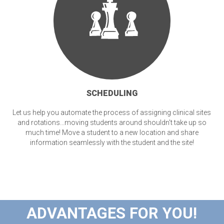
SCHEDULING
Let us help you automate the process of assigning clinical sites
and rotations...moving students around shouldn't take up so
much time! Move a student to a new location and share
information seamlessly with the student and the site!
ADVANTAGES FOR YOU!