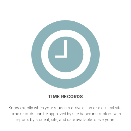
TIME RECORDS
Know exactly when your students arrive at lab or a clinical site.
Time records can be approved by site-based instructors with
reports by student, site, and date available to everyone.