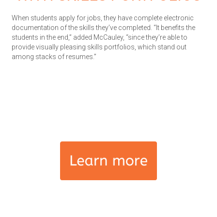
When students apply for jobs, they have complete electronic
documentation of the skills they’ve completed. “It benefits the
students in the end,” added McCauley, “since they’re able to
provide visually pleasing skills portfolios, which stand out
among stacks of resumes.”