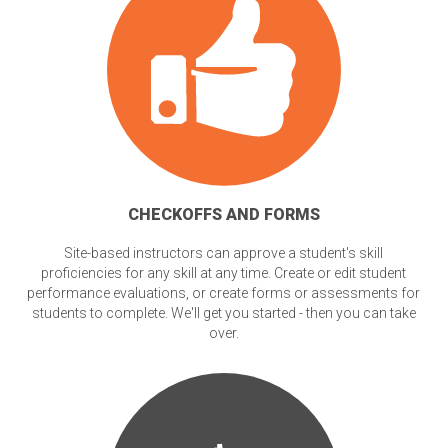
CHECKOFFS AND FORMS
Site-based instructors can approve a student's skill
proficiencies for any skill at any time. Create or edit student
performance evaluations, or create forms or assessments for
students to complete. We'll get you started - then you can take
over.