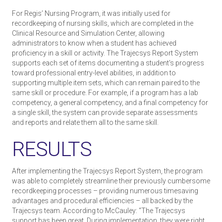
For Regis’ Nursing Program, it was initially used for
recordkeeping of nursing skills, which are completed in the
Clinical Resource and Simulation Center, allowing
administrators to know when a student has achieved
proficiency in a skill or activity. The Trajecsys Report System
supports each set of items documenting a student's progress
toward professional entry-level abilities, in addition to
supporting multiple item sets, which can remain paired to the
same skill or procedure. For example, if a program has a lab
competency, a general competency, and a final competency for
a single skill, the system can provide separate assessments
and reports and relate them all to the same skill.
RESULTS
After implementing the Trajecsys Report System, the program
was able to completely streamline their previously cumbersome
recordkeeping processes – providing numerous time­saving
advantages and procedural efficiencies – all backed by the
Trajecsys team. According to McCauley: “The Trajecsys
support has been great. During implementation, they were right